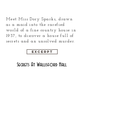
Meet Miss Dory Sparks, drawn
as a maid into the rarefied
world of a fine country house in
1937, to discover a house full of
secrets and an unsolved murder.
Excerpt
Secrets At Wallisford Hall