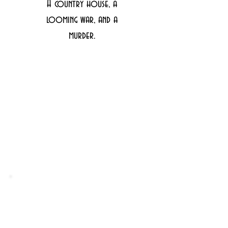
A country house, a
looming war, and a
murder.