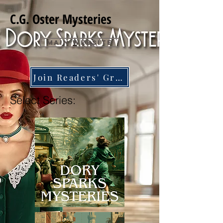
C.G. Oster Mysteries
Main Website
Join Readers' Group
Select Series: