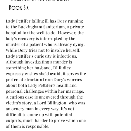
Book Six
Lady Pettifer falling ill has Dory running
to the Buckingham Sanitorium, a private
hospital for the well to do. However, the
lady’s recovery is interrupted by the
murder of a patient who is already dying.
While Dory tries not to involve herself,
Lady Pettifer’s curiosity is infectious.
Although investigating a murder is
something her husband, DI Ridley,
expressly wishes she’d avoid, it serves the
perfect distraction from Dory’s worries
about both Lady Pettifer’s health and
personal challenges within her marriage.
A curious case is uncovered through the
victim’s story, a Lord Billington, who was
an ornery man in every way. It’s not
difficult to come up with potential
culprits, much harder to prove which one
of them is responsible.