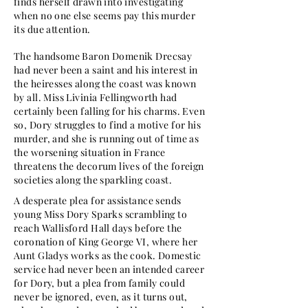
finds herself drawn into investigating
when no one else seems pay this murder
its due attention.
The handsome Baron Domenik Drecsay
had never been a saint and his interest in
the heiresses along the coast was known
by all. Miss Livinia Fellingworth had
certainly been falling for his charms. Even
so, Dory struggles to find a motive for his
murder, and she is running out of time as
the worsening situation in France
threatens the decorum lives of the foreign
societies along the sparkling coast.
A desperate plea for assistance sends
young Miss Dory Sparks scrambling to
reach Wallisford Hall days before the
coronation of King George VI, where her
Aunt Gladys works as the cook. Domestic
service had never been an intended career
for Dory, but a plea from family could
never be ignored, even, as it turns out,