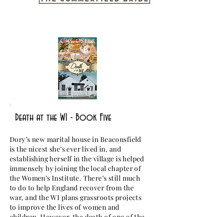
Death at the WI - Book Five
Dory’s new marital house in Beaconsfield
is the nicest she’s ever lived in, and
establishing herself in the village is helped
immensely by joining the local chapter of
the Women’s Institute. There’s still much
to do to help England recover from the
war, and the WI plans grassroots projects
to improve the lives of women and
children. However, the death of one of the