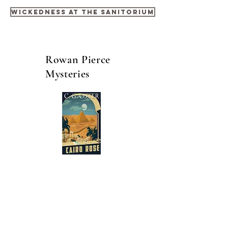
Wickedness at the Sanitorium
Rowan Pierce
Mysteries
Cairo Rose - Book One
Taking on a role with the Cairo Police
force places Inspector Rowan Pierce into
a completely foreign environment. His