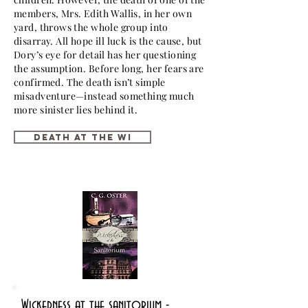
members, Mrs. Edith Wallis, in her own
yard, throws the whole group into
disarray. All hope ill luck is the cause, but
Dory’s eye for detail has her questioning
the assumption. Before long, her fears are
confirmed. The death isn’t simple
misadventure—instead something much
more sinister lies behind it.
Death at the WI
Wickedness at the sanitorium -