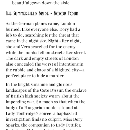
beautiful gown down the aisle.
The Summerfield Bride - Book Four
As the German planes came, London
burned. Like everyone else, Dory had a
job to do, searching for the threat that
came in the night sky. Night after night,
she and Vera searched for the enemy,
while the bombs fell on street after street.
The dark and empty streets of London
also concealed the worst of intentions in
the rubble and chaos of a blighted city—a
perfect place to hide a murder.
In the bright sunshine and glorious
landscapes of the Cote D’Azur, the enclave
of British high society worry about the
impending war. So much so that when the
body of a Hungarian noble is found at
Lady Tonbridge’s soiree, a haphazard
investigation finds no culprit. Miss Dory
Sparks, the companion to Lady Pettifer,