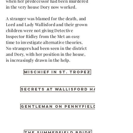
when her predecessor had been murdered
in the very house Dory now worked.
A stranger was blamed for the death, and
Lord and Lady Wallisford and their grown
children were not giving Detective
Inspector Ridley from the Met an easy
time to investigate alternative theories.
No strangers had been seen in the district
and Dory, with her position in the house,
is increasingly drawn in the help.
Mischief in St. Tropez
Secrets at Wallisford Hall
Gentleman on Pennyfield
The Summerfield Bride