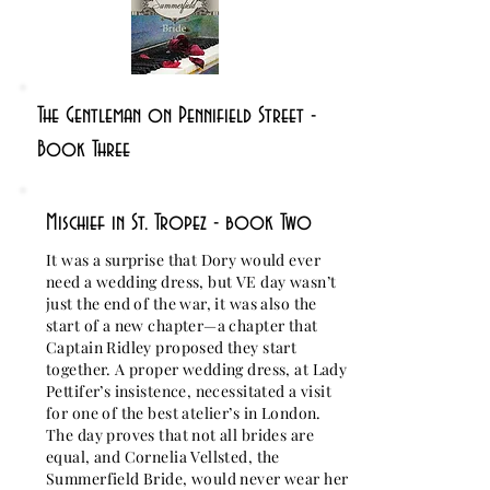
The Gentleman on Pennifield Street -
Book Three
Mischief in St. Tropez - book Two
It was a surprise that Dory would ever
need a wedding dress, but VE day wasn’t
just the end of the war, it was also the
start of a new chapter—a chapter that
Captain Ridley proposed they start
together. A proper wedding dress, at Lady
Pettifer’s insistence, necessitated a visit
for one of the best atelier’s in London.
The day proves that not all brides are
equal, and Cornelia Vellsted, the
Summerfield Bride, would never wear her