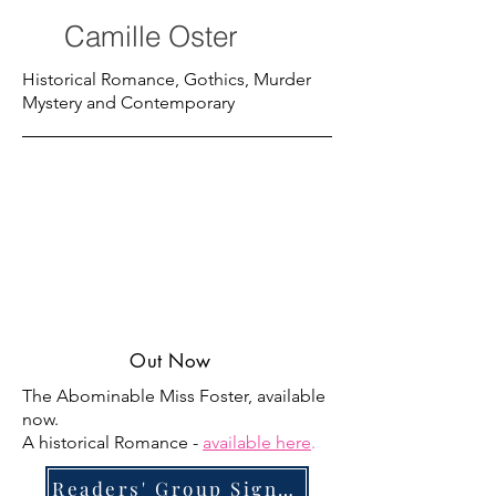
Camille Oster
Historical Romance, Gothics, Murder
Mystery and Contemporary
Out Now
The Abominable Miss Foster, available
now.
A historical Romance -
available here
.
Readers' Group Signup