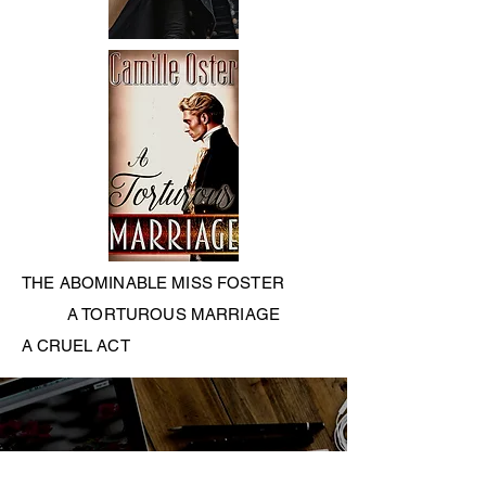
THE ABOMINABLE MISS FOSTER
A TORTUROUS MARRIAGE
A CRUEL ACT